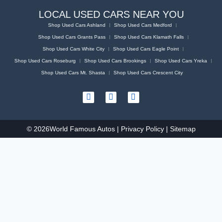
LOCAL USED CARS NEAR YOU
Shop Used Cars Ashland
Shop Used Cars Medford
Shop Used Cars Grants Pass
Shop Used Cars Klamath Falls
Shop Used Cars White City
Shop Used Cars Eagle Point
Shop Used Cars Roseburg
Shop Used Cars Brookings
Shop Used Cars Yreka
Shop Used Cars Mt. Shasta
Shop Used Cars Crescent City
© 2026
World Famous Autos |
Privacy Policy
|
Sitemap