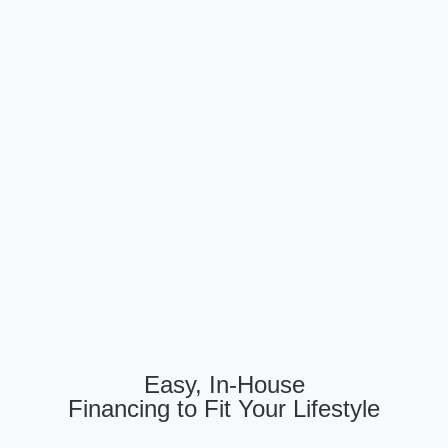
Easy, In-House
Financing to Fit Your Lifestyle