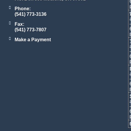
Phone:
(541) 773-3136
Fax:
(541) 773-7807
Make a Payment