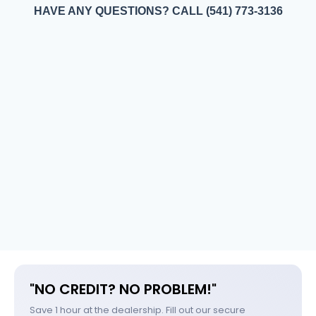
HAVE ANY QUESTIONS? CALL (541) 773-3136