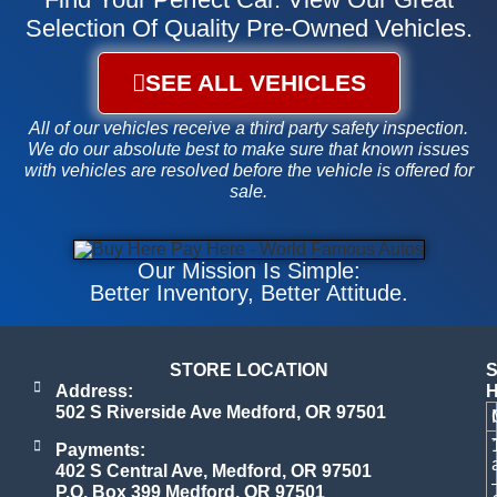
Selection Of Quality Pre-Owned Vehicles.
SEE ALL VEHICLES
All of our vehicles receive a third party safety inspection.
We do our absolute best to make sure that known issues
with vehicles are resolved before the vehicle is offered for
sale.
Our Mission Is Simple:
Better Inventory, Better Attitude
.
STORE LOCATION
Address:
502 S Riverside Ave Medford, OR 97501
Payments:
402 S Central Ave, Medford, OR 97501
P.O. Box 399 Medford, OR 97501