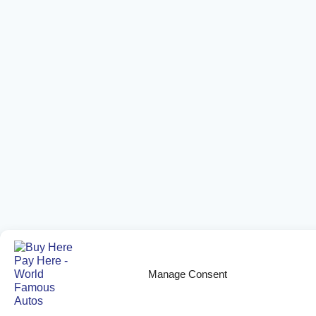
Manage Consent