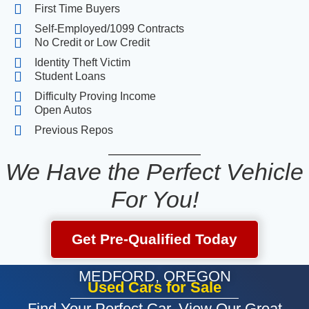
First Time Buyers
Self-Employed/1099 Contracts
No Credit or Low Credit
Identity Theft Victim
Student Loans
Difficulty Proving Income
Open Autos
Previous Repos
We Have the Perfect Vehicle
For You!
Get Pre-Qualified Today
MEDFORD, OREGON
Used Cars for Sale
Find Your Perfect Car. View Our Great