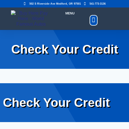
502 S Riverside Ave Medford, OR 97501
541-773-3136
MENU
Shop Cars
Make A Payment
Upload Insurance
Check Your Credit
Check Your Credit