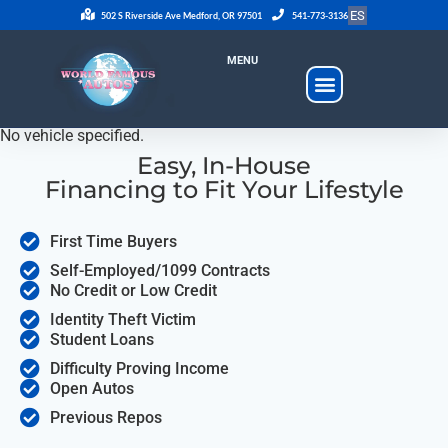
ES
502 S Riverside Ave Medford, OR 97501
541-773-3136
MENU
No vehicle specified.
Easy, In-House
Financing to Fit Your Lifestyle
First Time Buyers
Self-Employed/1099 Contracts
No Credit or Low Credit
Identity Theft Victim
Student Loans
Difficulty Proving Income
Open Autos
Previous Repos