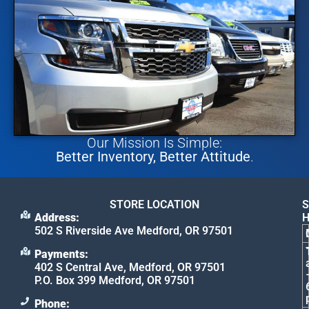
Our Mission Is Simple:
Better Inventory, Better Attitude
.
STORE LOCATION
S
Address:
502 S Riverside Ave Medford, OR 97501
Payments:
402 S Central Ave, Medford, OR 97501
P.O. Box 399 Medford, OR 97501
Phone: