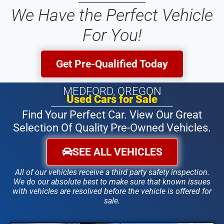
We Have the Perfect Vehicle
For You!
Get Pre-Qualified Today
MEDFORD, OREGON
Used Cars for Sale
Find Your Perfect Car. View Our Great
Selection Of Quality Pre-Owned Vehicles.
SEE ALL VEHICLES
All of our vehicles receive a third party safety inspection.
We do our absolute best to make sure that known issues
with vehicles are resolved before the vehicle is offered for
sale.