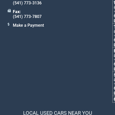
(541) 773-3136
Fax:
(541) 773-7807
Make a Payment
LOCAL USED CARS NEAR YOU