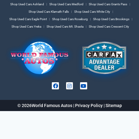
Shop Used Cars Ashland
Shop Used Cars Medford
Shop Used Cars Grants Pass
Shop Used Cars Klamath Falls
Shop Used Cars White City
Shop Used Cars Eagle Point
Shop Used Cars Roseburg
Shop Used Cars Brookings
Shop Used Cars Yreka
Shop Used Cars Mt. Shasta
Shop Used Cars Crescent City
© 2026
World Famous Autos |
Privacy Policy
|
Sitemap