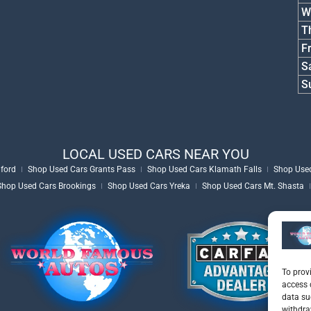
W
T
Fr
S
S
LOCAL USED CARS NEAR YOU
ford
Shop Used Cars Grants Pass
Shop Used Cars Klamath Falls
Shop Used
Shop Used Cars Brookings
Shop Used Cars Yreka
Shop Used Cars Mt. Shasta
To prov
access 
data su
withdra