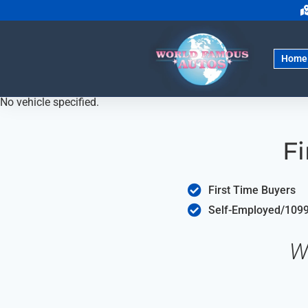
Home
No vehicle specified.
Fi
First Time Buyers
Self-Employed/1099
W