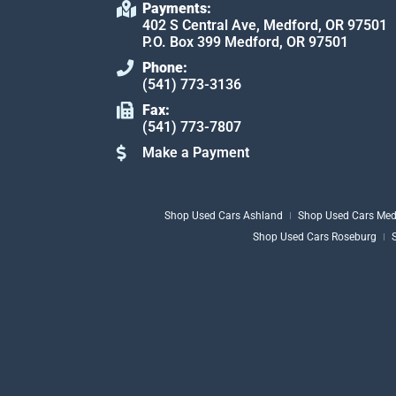
Payments:
402 S Central Ave, Medford, OR 97501
P.O. Box 399 Medford, OR 97501
Phone:
(541) 773-3136
Fax:
(541) 773-7807
Make a Payment
Shop Used Cars Ashland
Shop Used Cars Med
Shop Used Cars Roseburg