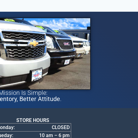
Mission Is Simple:
entory, Better Attitude
.
STORE HOURS
onday:
CLOSED
ueday:
10 am – 6 pm