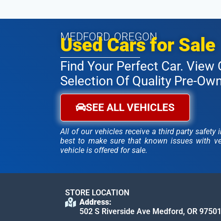
MEDFORD, OREGON
Used Cars for Sale
Find Your Perfect Car. View 
Selection Of Quality Pre-Ow
SEE ALL VEHICLES
All of our vehicles receive a third party safet
best to make sure that known issues with veh
vehicle is offered for sale.
STORE LOCATION
Address:
502 S Riverside Ave Medford, OR 9750