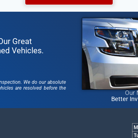
Our Great
ned Vehicles.
y inspection. We do our absolute
icles are resolved before the
Our 
Better Inv
M
1
T