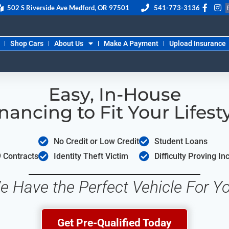
502 S Riverside Ave Medford, OR 97501
541-773-3136
Shop Cars
About Us
Make A Payment
Upload Insurance
Easy, In-House
nancing to Fit Your Lifest
No Credit or Low Credit
Student Loans
 Contracts
Identity Theft Victim
Difficulty Proving I
e Have the Perfect Vehicle For Yo
Get Pre-Qualified Today