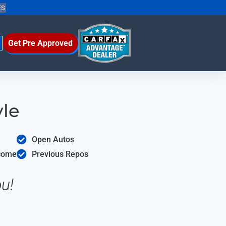
ES
Get Pre Approved
yle
Open Autos
ncome
Previous Repos
u!