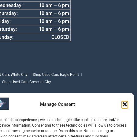
ednesday:
10 am – 6 pm
hursday:
10 am – 6 pm
iday:
10 am – 6 pm
aturday:
10 am – 6 pm
unday:
CLOSED
 Cars White City
Shop Used Cars Eagle Point
Shop Used Cars Crescent City
Manage Consent
ide the best experiences, we use technologies like cookies to store and/or
device information. Consenting to these technologies will allow us to process
ch as browsing behavior or unique IDs on this site. Not consenting or
wing consent, may adversely affect certain features and functions.